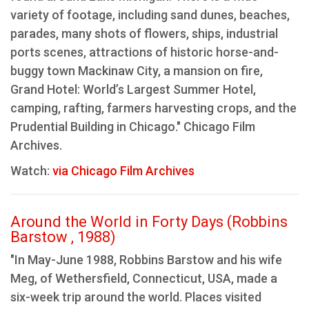
variety of footage, including sand dunes, beaches,
parades, many shots of flowers, ships, industrial
ports scenes, attractions of historic horse-and-
buggy town Mackinaw City, a mansion on fire,
Grand Hotel: World’s Largest Summer Hotel,
camping, rafting, farmers harvesting crops, and the
Prudential Building in Chicago." Chicago Film
Archives.
Watch:
via Chicago Film Archives
Around the World in Forty Days (Robbins
Barstow , 1988)
"In May-June 1988, Robbins Barstow and his wife
Meg, of Wethersfield, Connecticut, USA, made a
six-week trip around the world. Places visited