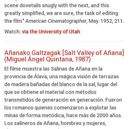
scene dovetails snugly with the next, and this
greatly simplified, we are sure, the task of editing
the film."
American Cinematographer
, May. 1952, 211.
Watch:
via the University of Utah
Añanako Galtzagak [Salt Valley of Añana]
(Miguel Ángel Quintana, 1987)
El filme muestra las Salinas de Añana en la
provincia de Álava, una mágica visión de terrazas
de madera bañadas del blanco de la sal, lugar del
que se obtiene el material con métodos
transmitidos de generación en generación. Fueron
los romanos quienes comenzaron a explotar las
minas de forma metódica, hace más de 2000 años.
Los salineros de Añana, hombres y mujeres,