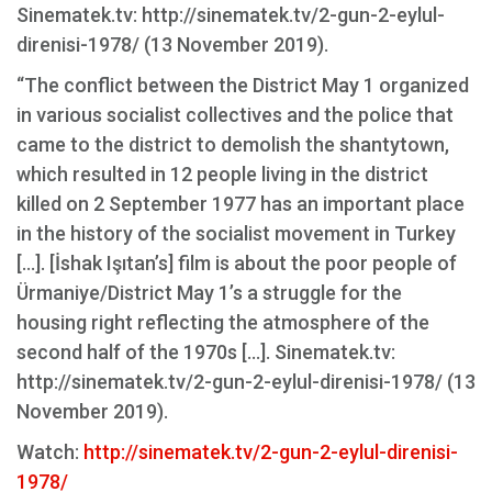
Sinematek.tv: http://sinematek.tv/2-gun-2-eylul-
direnisi-1978/ (13 November 2019).
“The conflict between the District May 1 organized
in various socialist collectives and the police that
came to the district to demolish the shantytown,
which resulted in 12 people living in the district
killed on 2 September 1977 has an important place
in the history of the socialist movement in Turkey
[...]. [İshak Işıtan’s] film is about the poor people of
Ürmaniye/District May 1’s a struggle for the
housing right reflecting the atmosphere of the
second half of the 1970s [...]. Sinematek.tv:
http://sinematek.tv/2-gun-2-eylul-direnisi-1978/ (13
November 2019).
Watch:
http://sinematek.tv/2-gun-2-eylul-direnisi-
1978/