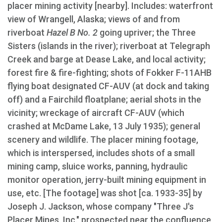
placer mining activity [nearby]. Includes: waterfront
view of Wrangell, Alaska; views of and from
riverboat
Hazel B No. 2
going upriver; the Three
Sisters (islands in the river); riverboat at Telegraph
Creek and barge at Dease Lake, and local activity;
forest fire & fire-fighting; shots of Fokker F-11AHB
flying boat designated CF-AUV (at dock and taking
off) and a Fairchild floatplane; aerial shots in the
vicinity; wreckage of aircraft CF-AUV (which
crashed at McDame Lake, 13 July 1935); general
scenery and wildlife. The placer mining footage,
which is interspersed, includes shots of a small
mining camp, sluice works, panning, hydraulic
monitor operation, jerry-built mining equipment in
use, etc. [The footage] was shot [ca. 1933-35] by
Joseph J. Jackson, whose company "Three J's
Placer Mines, Inc." prospected near the confluence