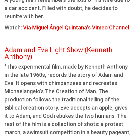
a car accident. Filled with doubt, he decides to
reunite with her.
Watch:
Via Miguel Ángel Quintana's Vimeo Channel
Adam and Eve Light Show (Kenneth
Anthony)
"This experimental film, made by Kenneth Anthony
in the late 1960s, records the story of Adam and
Eve. It opens with chimpanzees and recreates
Michaelangelo’s The Creation of Man. The
production follows the traditional telling of the
Biblical creation story. Eve accepts an apple, gives
it to Adam, and God rebukes the two humans. The
rest of the film is a collection of shots: a protest
march, a swimsuit competition in a beauty pageant,