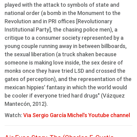
played with the attack to symbols of state and
national order (a bomb in the Monument to the
Revolution and in PRI offices [Revolutionary
Institutional Party], the chasing police men), a
critique to a consumer society represented by a
young couple running away in between billboards,
the sexual liberation (a truck shaken because
someone is making love inside, the sex desire of
monks once they have tried LSD and crossed the
gates of perception), and the representation of the
mexican hippies' fantasy in which the world would
be cooler if everyone tried hard drugs" (Vázquez
Mantecón, 2012).
Watch:
Via Sergio García Michel's Youtube channel