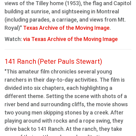
views of the Tilley home (1953), the flag and Capitol
building at sunrise, and sightseeing in Montreal
(including parades, a carriage, and views from Mt.
Royal)"
Texas Archive of the Moving Image
.
Watch:
via Texas Archive of the Moving Image
141 Ranch (Peter Pauls Stewart)
"This amateur film chronicles several young
ranchers in their day-to-day activities. The film is
divided into six chapters, each highlighting a
different theme. Setting the scene with shots of a
river bend and surrounding cliffs, the movie shows
two young men skipping stones by a creek. After
playing around with rocks and a rope swing, they
drive back to 141 Ranch. At the ranch, they take