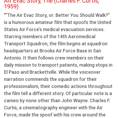
Air Evac Story, The (Charles F. Curtis,
1959)
"“The Air Evac Story, or: Better You Should Walk?”
is a humorous amateur film that spoofs the United
States Air Force’s medical evacuation services.
Starring members of the 14th Aeromedical
Transport Squadron, the film begins at squadron
headquarters at Brooks Air Force Base in San
Antonio. It then follows crew members on their
daily mission to transport patients, making stops in
El Paso and Brackettville. While the voiceover
narration commends the squadron for their
professionalism, their comedic actions throughout
the film tell a different story. Of particular note is a
cameo by none other than John Wayne. Charles F.
Curtis, a cinematography engineer with the Air
Force, made the spoof with his crew around the