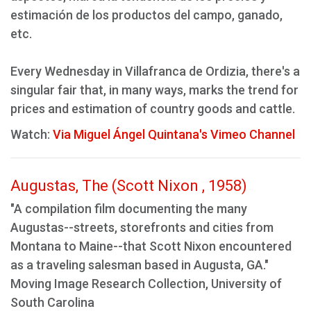
estimación de los productos del campo, ganado,
etc.
Every Wednesday in Villafranca de Ordizia, there's a
singular fair that, in many ways, marks the trend for
prices and estimation of country goods and cattle.
Watch:
Via Miguel Ángel Quintana's Vimeo Channel
Augustas, The (Scott Nixon , 1958)
"A compilation film documenting the many
Augustas--streets, storefronts and cities from
Montana to Maine--that Scott Nixon encountered
as a traveling salesman based in Augusta, GA."
Moving Image Research Collection, University of
South Carolina