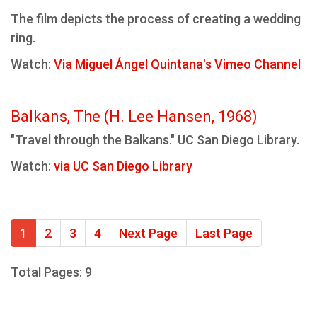
The film depicts the process of creating a wedding
ring.
Watch:
Via Miguel Ángel Quintana's Vimeo Channel
Balkans, The (H. Lee Hansen, 1968)
"Travel through the Balkans." UC San Diego Library.
Watch:
via UC San Diego Library
1
2
3
4
Next Page
Last Page
Total Pages: 9