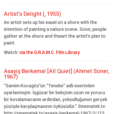
Artist’s Delight (, 1955)
An artist sets up his easel on a shore with the
intention of painting a nature scene. Soon, people
gather at the shore and thwart the artist's plan to
paint.
Watch:
via the G.R.A.M.C. Film Library
Asayiş Berkemal [All Quiet] (Ahmet Soner,
1967)
“Samim Kocagöz’ün “Teneke” adlı eserinden
uyarlanmıştır. İşgüzar bir bekçinin uzun ve yorucu
bir kovalamacanın ardından, yoksulluğunun gerçek
yüzüyle karşılaşmasının öyküsüdür.” Sinematek.tv:
http://sinematek.tv/asayis-berkemal-1967-2/ (15