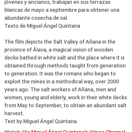
jóvenes y ancianos, trabajan en sus terrazas
blancas de mayo a septiembre para obtener una
abundante cosecha de sal.
Texto de Miguel Ángel Quintana
The film depicts the Salt Valley of Añana in the
province of Álava, a magical vision of wooden
decks bathed in white salt and the place where it is
obtained through methods taught from generation
to generation. It was the romans who began to
exploit the mines in a methodical way, over 2000
years ago. The salt workers of Añana, men and
women, young and elderly, work in their white decks
from May to September, to obtain an abundant salt
harvest.
Text by Miguel Ángel Quintana.