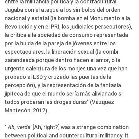
entre la militancia política y la contracultural.
Jugaba con el ataque a los símbolos del orden
nacional y estatal (la bomba en el Monumento a la
Revolución y en el PRI, los judiciales persecutores),
la crítica a la sociedad de consumo representada
por la huida de la pareja de jóvenes entre los
espectaculares, la liberación sexual (la combi
zarandeada porque dentro hacen el amor, o la
urgente calentura de los monjes una vez que han
probado el LSD y cruzado las puertas de la
percepción), y la representación de la fantasía
jipiteca de que el mundo sería más alivianado si
todos probaran las drogas duras" (Vázquez
Mantecón, 2012).
"
Ah, verda'
[Ah, right?] was a strange combination
between political and countercultural militancy. It