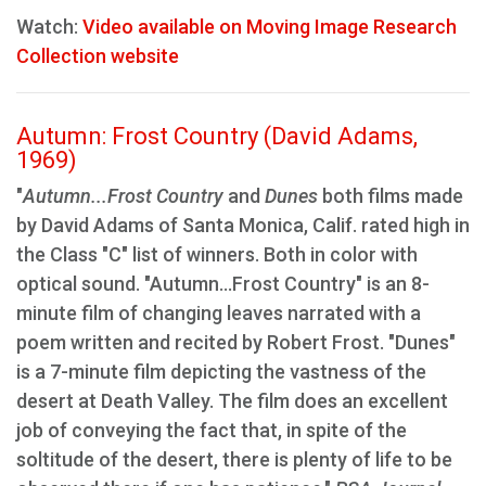
Watch:
Video available on Moving Image Research
Collection website
Autumn: Frost Country (David Adams,
1969)
"
Autumn...Frost Country
and
Dunes
both films made
by David Adams of Santa Monica, Calif. rated high in
the Class "C" list of winners. Both in color with
optical sound. "Autumn...Frost Country" is an 8-
minute film of changing leaves narrated with a
poem written and recited by Robert Frost. "Dunes"
is a 7-minute film depicting the vastness of the
desert at Death Valley. The film does an excellent
job of conveying the fact that, in spite of the
soltitude of the desert, there is plenty of life to be