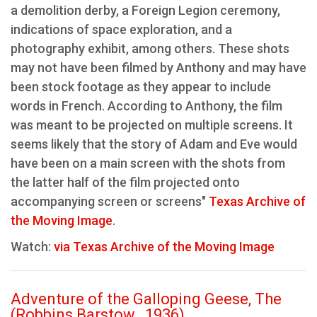
a demolition derby, a Foreign Legion ceremony,
indications of space exploration, and a
photography exhibit, among others. These shots
may not have been filmed by Anthony and may have
been stock footage as they appear to include
words in French. According to Anthony, the film
was meant to be projected on multiple screens. It
seems likely that the story of Adam and Eve would
have been on a main screen with the shots from
the latter half of the film projected onto
accompanying screen or screens"
Texas Archive of
the Moving Image
.
Watch:
via Texas Archive of the Moving Image
Adventure of the Galloping Geese, The
(Robbins Barstow , 1936)