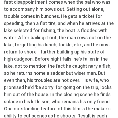
first disappointment comes when the pal who was
to accompany him bows out. Setting out alone,
trouble comes in bunches. He gets a ticket for
speeding, then a flat tire, and when he arrives at the
lake selected for fishing, the boat is flooded with
water. After bailing it out, the man rows out on the
lake, forgetting his lunch, tackle, etc., and he must
return to shore - further building up his state of
high dudgeon. Before night falls, he's fallen in the
lake, not to mention the fact he caught nary a fish,
so he returns home a sadder but wiser man. But
even then, his troubles are not over. His wife, who
promised he'd 'be sorry' for going on the trip, locks
him out of the house. In the closing scene he finds
solace in his little son, who remains his only friend.
One outstanding feature of this film is the maker's
ability to cut scenes as he shoots. Result is each