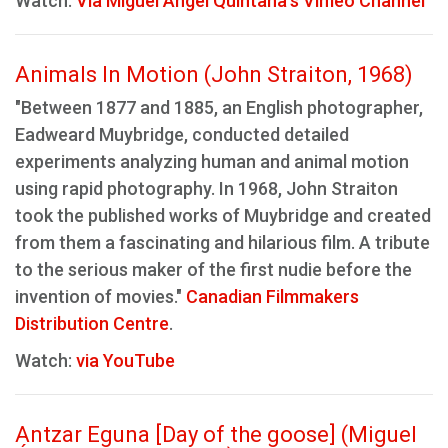
Watch:
Via Miguel Ángel Quintana's Vimeo Channel
Animals In Motion (John Straiton, 1968)
"Between 1877 and 1885, an English photographer,
Eadweard Muybridge, conducted detailed
experiments analyzing human and animal motion
using rapid photography. In 1968, John Straiton
took the published works of Muybridge and created
from them a fascinating and hilarious film. A tribute
to the serious maker of the first nudie before the
invention of movies."
Canadian Filmmakers
Distribution Centre
.
Watch:
via YouTube
Antzar Eguna [Day of the goose] (Miguel