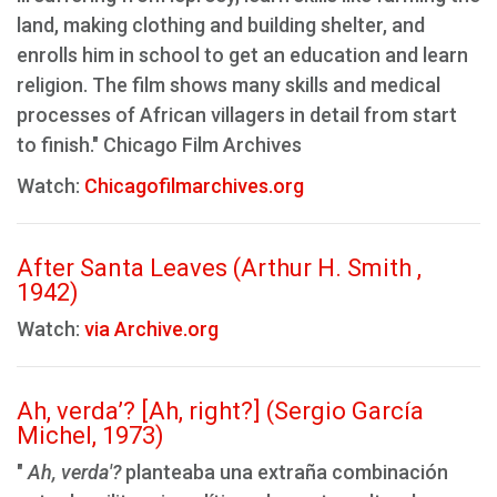
land, making clothing and building shelter, and
enrolls him in school to get an education and learn
religion. The film shows many skills and medical
processes of African villagers in detail from start
to finish." Chicago Film Archives
Watch:
Chicagofilmarchives.org
After Santa Leaves (Arthur H. Smith ,
1942)
Watch:
via Archive.org
Ah, verda’? [Ah, right?] (Sergio García
Michel, 1973)
"
Ah, verda'?
planteaba una extraña combinación