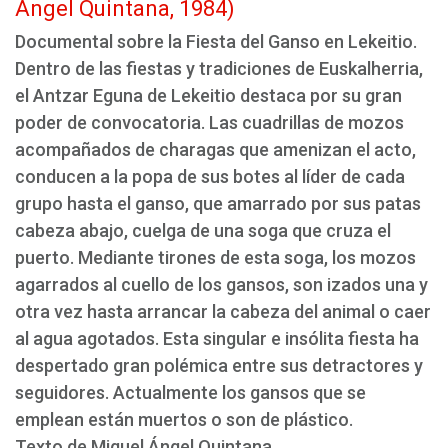
Ángel Quintana, 1984)
Documental sobre la Fiesta del Ganso en Lekeitio.
Dentro de las fiestas y tradiciones de Euskalherria,
el Antzar Eguna de Lekeitio destaca por su gran
poder de convocatoria. Las cuadrillas de mozos
acompañados de charagas que amenizan el acto,
conducen a la popa de sus botes al líder de cada
grupo hasta el ganso, que amarrado por sus patas
cabeza abajo, cuelga de una soga que cruza el
puerto. Mediante tirones de esta soga, los mozos
agarrados al cuello de los gansos, son izados una y
otra vez hasta arrancar la cabeza del animal o caer
al agua agotados. Esta singular e insólita fiesta ha
despertado gran polémica entre sus detractores y
seguidores. Actualmente los gansos que se
emplean están muertos o son de plástico.
Texto de Miguel Ángel Quintana