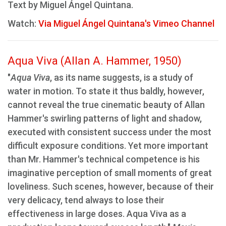
Text by Miguel Ángel Quintana.
Watch:
Via Miguel Ángel Quintana's Vimeo Channel
Aqua Viva (Allan A. Hammer, 1950)
"
Aqua Viva
, as its name suggests, is a study of
water in motion. To state it thus baldly, however,
cannot reveal the true cinematic beauty of Allan
Hammer's swirling patterns of light and shadow,
executed with consistent success under the most
difficult exposure conditions. Yet more important
than Mr. Hammer's technical competence is his
imaginative perception of small moments of great
loveliness. Such scenes, however, because of their
very delicacy, tend always to lose their
effectiveness in large doses. Aqua Viva as a