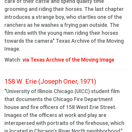
care of their cattle and spend quality time
grooming and riding their horses. The last chapter
introduces a strange boy, who startles one of the
ranchers as he washes a frying pan outside. The
film ends with the young men riding their horses
towards the camera" Texas Archive of the Moving
Image.
Watch:
via Texas Archive of the Moving Image
158 W. Erie (Joseph Oner, 1971)
"University of Illinois Chicago (UICC) student film
that documents the Chicago Fire Department
house and fire officers of 158 West Erie Street.
Images of the officers at work and play are
interspersed with portraits of the firehouse, which
is located in Chicago's River North neighborhood."