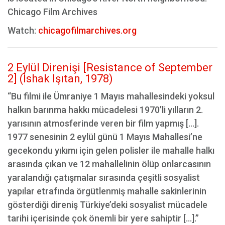
Chicago Film Archives
Watch:
chicagofilmarchives.org
2 Eylül Direnişi [Resistance of September
2] (İshak Işıtan, 1978)
“Bu filmi ile Ümraniye 1 Mayıs mahallesindeki yoksul
halkın barınma hakkı mücadelesi 1970’li yılların 2.
yarısının atmosferinde veren bir film yapmış […].
1977 senesinin 2 eylül günü 1 Mayıs Mahallesi’ne
gecekondu yıkımı için gelen polisler ile mahalle halkı
arasında çıkan ve 12 mahallelinin ölüp onlarcasının
yaralandığı çatışmalar sırasında çeşitli sosyalist
yapılar etrafında örgütlenmiş mahalle sakinlerinin
gösterdiği direniş Türkiye’deki sosyalist mücadele
tarihi içerisinde çok önemli bir yere sahiptir [...].”