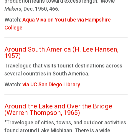
production leans toward excess length."
Movie
Makers
, Dec. 1950, 466.
Watch:
Aqua Viva on YouTube via Hampshire
College
Around South America (H. Lee Hansen,
1957)
Travelogue that visits tourist destinations across
several countries in South America.
Watch:
via UC San Diego Library
Around the Lake and Over the Bridge
(Warren Thompson, 1965)
"Travelogue of cities, towns, and outdoor activities
found around Lake Michigan. There is a wide