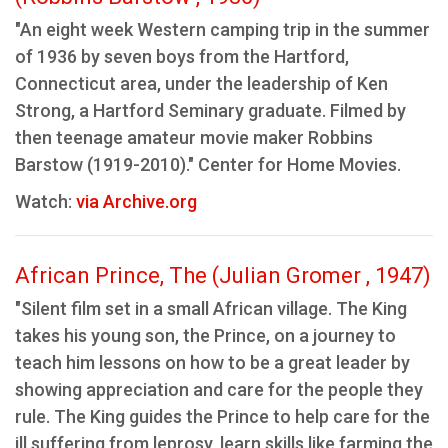
"An eight week Western camping trip in the summer
of 1936 by seven boys from the Hartford,
Connecticut area, under the leadership of Ken
Strong, a Hartford Seminary graduate. Filmed by
then teenage amateur movie maker Robbins
Barstow (1919-2010)." Center for Home Movies.
Watch:
via Archive.org
African Prince, The (Julian Gromer , 1947)
"Silent film set in a small African village. The King
takes his young son, the Prince, on a journey to
teach him lessons on how to be a great leader by
showing appreciation and care for the people they
rule. The King guides the Prince to help care for the
ill suffering from leprosy, learn skills like farming the