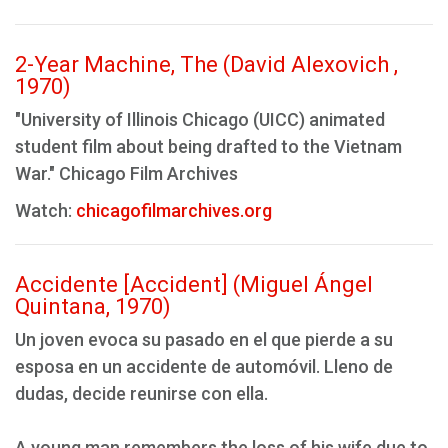
2-Year Machine, The (David Alexovich ,
1970)
"University of Illinois Chicago (UICC) animated
student film about being drafted to the Vietnam
War." Chicago Film Archives
Watch:
chicagofilmarchives.org
Accidente [Accident] (Miguel Ángel
Quintana, 1970)
Un joven evoca su pasado en el que pierde a su
esposa en un accidente de automóvil. Lleno de
dudas, decide reunirse con ella.
A young man remembers the loss of his wife due to