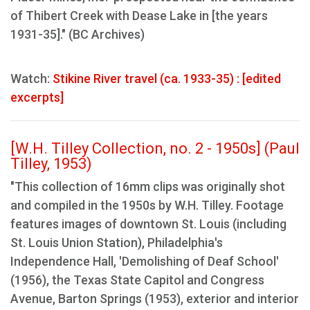
of Thibert Creek with Dease Lake in [the years
1931-35]." (BC Archives)
Watch:
Stikine River travel (ca. 1933-35) : [edited
excerpts]
[W.H. Tilley Collection, no. 2 - 1950s] (Paul
Tilley, 1953)
"This collection of 16mm clips was originally shot
and compiled in the 1950s by W.H. Tilley. Footage
features images of downtown St. Louis (including
St. Louis Union Station), Philadelphia's
Independence Hall, 'Demolishing of Deaf School'
(1956), the Texas State Capitol and Congress
Avenue, Barton Springs (1953), exterior and interior