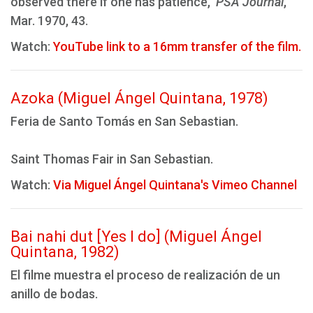
observed there if one has patience,"
PSA Journal
,
Mar. 1970, 43.
Watch:
YouTube link to a 16mm transfer of the film.
Azoka (Miguel Ángel Quintana, 1978)
Feria de Santo Tomás en San Sebastian.
Saint Thomas Fair in San Sebastian.
Watch:
Via Miguel Ángel Quintana's Vimeo Channel
Bai nahi dut [Yes I do] (Miguel Ángel
Quintana, 1982)
El filme muestra el proceso de realización de un
anillo de bodas.