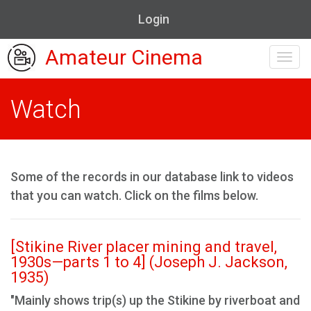
Login
Amateur Cinema
Toggl
navig
Watch
Some of the records in our database link to videos
that you can watch. Click on the films below.
[Stikine River placer mining and travel,
1930s—parts 1 to 4] (Joseph J. Jackson,
1935)
"Mainly shows trip(s) up the Stikine by riverboat and