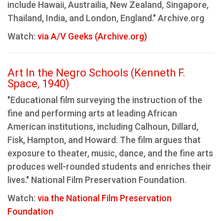
include Hawaii, Austrailia, New Zealand, Singapore,
Thailand, India, and London, England." Archive.org
Watch:
via A/V Geeks (Archive.org)
Art In the Negro Schools (Kenneth F.
Space, 1940)
"Educational film surveying the instruction of the
fine and performing arts at leading African
American institutions, including Calhoun, Dillard,
Fisk, Hampton, and Howard. The film argues that
exposure to theater, music, dance, and the fine arts
produces well-rounded students and enriches their
lives." National Film Preservation Foundation.
Watch:
via the National Film Preservation
Foundation