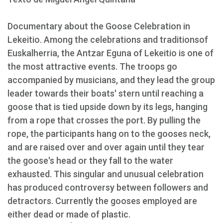
Documentary about the Goose Celebration in
Lekeitio. Among the celebrations and traditionsof
Euskalherria, the Antzar Eguna of Lekeitio is one of
the most attractive events. The troops go
accompanied by musicians, and they lead the group
leader towards their boats' stern until reaching a
goose that is tied upside down by its legs, hanging
from a rope that crosses the port. By pulling the
rope, the participants hang on to the gooses neck,
and are raised over and over again until they tear
the goose's head or they fall to the water
exhausted. This singular and unusual celebration
has produced controversy between followers and
detractors. Currently the gooses employed are
either dead or made of plastic.