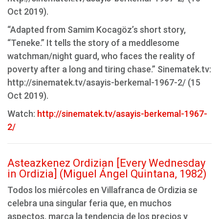
Oct 2019).
“Adapted from Samim Kocagöz’s short story,
“Teneke.” It tells the story of a meddlesome
watchman/night guard, who faces the reality of
poverty after a long and tiring chase.” Sinematek.tv:
http://sinematek.tv/asayis-berkemal-1967-2/ (15
Oct 2019).
Watch:
http://sinematek.tv/asayis-berkemal-1967-
2/
Asteazkenez Ordizian [Every Wednesday
in Ordizia] (Miguel Ángel Quintana, 1982)
Todos los miércoles en Villafranca de Ordizia se
celebra una singular feria que, en muchos
aspectos, marca la tendencia de los precios y