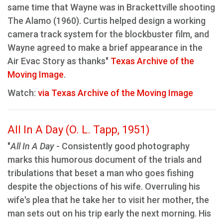
same time that Wayne was in Brackettville shooting
The Alamo (1960). Curtis helped design a working
camera track system for the blockbuster film, and
Wayne agreed to make a brief appearance in the
Air Evac Story as thanks"
Texas Archive of the
Moving Image
.
Watch:
via Texas Archive of the Moving Image
All In A Day (O. L. Tapp, 1951)
"
All In A Day
- Consistently good photography
marks this humorous document of the trials and
tribulations that beset a man who goes fishing
despite the objections of his wife. Overruling his
wife's plea that he take her to visit her mother, the
man sets out on his trip early the next morning. His