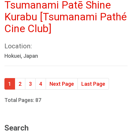
Tsumanami Patē Shine
Kurabu [Tsumanami Pathé
Cine Club]
Location:
Hokuei, Japan
1
2
3
4
Next Page
Last Page
Total Pages: 87
Search