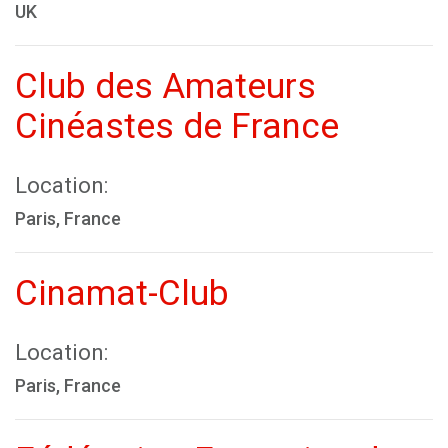
UK
Club des Amateurs
Cinéastes de France
Location:
Paris, France
Cinamat-Club
Location:
Paris, France