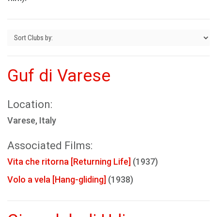
Guf di Varese
Location:
Varese, Italy
Associated Films:
Vita che ritorna [Returning Life]
(1937)
Volo a vela [Hang-gliding]
(1938)