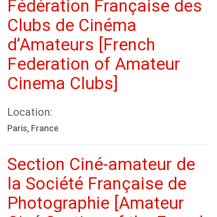
Fédération Française des
Clubs de Cinéma
d’Amateurs [French
Federation of Amateur
Cinema Clubs]
Location:
Paris, France
Section Ciné-amateur de
la Société Française de
Photographie [Amateur