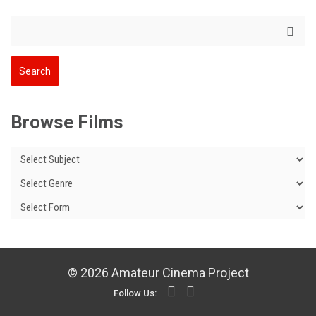
Browse Films
© 2026 Amateur Cinema Project
Follow Us: