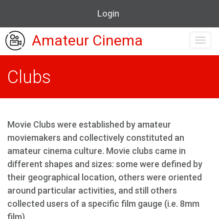
Login
Amateur Cinema
Toggl
navig
Clubs
Movie Clubs were established by amateur
moviemakers and collectively constituted an
amateur cinema culture. Movie clubs came in
different shapes and sizes: some were defined by
their geographical location, others were oriented
around particular activities, and still others
collected users of a specific film gauge (i.e. 8mm
film).