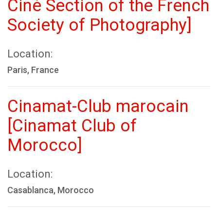
Ciné Section of the French
Society of Photography]
Location:
Paris, France
Cinamat-Club marocain
[Cinamat Club of
Morocco]
Location:
Casablanca, Morocco