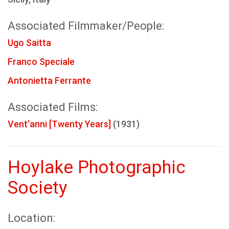
Associated Filmmaker/People:
Ugo Saitta
Franco Speciale
Antonietta Ferrante
Associated Films:
Vent’anni [Twenty Years]
(1931)
Hoylake Photographic
Society
Location: