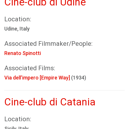
Cine-club di Udine
Location:
Udine, Italy
Associated Filmmaker/People:
Renato Spinotti
Associated Films:
Via dell’impero [Empire Way]
(1934)
Cine-club di Catania
Location:
Sicily, Italy