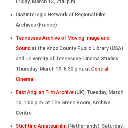
Friday, March 13, 7:00 p.m.
Diazinteregio Network of Regional Film
Archives (France)
Tennessee Archive of Moving Image and
Sound
at the Knox County Public Library (USA)
and University of Tennessee Cinema Studies:
Thursday, March 19, 6:30 p.m. at
Central
Cinema
East Anglian Film Archive
(UK): Tuesday, March
10, 1:00 p.m. at The Green Room, Archive
Centre
Stichting Amateurfilm
(Netherlands): Saturday,