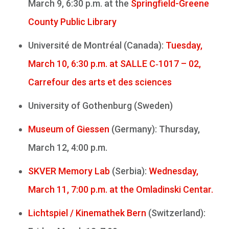
March 9, 6:30 p.m. at the
Springfield-Greene
County Public Library
Université de Montréal (Canada):
Tuesday,
March 10, 6:30 p.m. at SALLE C‑1017 – 02,
Carrefour des arts et des sciences
University of Gothenburg (Sweden)
Museum of Giessen
(Germany): Thursday,
March 12, 4:00 p.m.
SKVER Memory Lab
(Serbia):
Wednesday,
March 11, 7:00 p.m. at the Omladinski Centar.
Lichtspiel / Kinemathek Bern
(Switzerland):