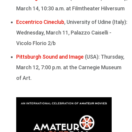
March 14, 10:30 a.m. at Filmtheater Hilversum
Eccentrico Cineclub
, University of Udine (Italy):
Wednesday, March 11, Palazzo Caiselli -
Vicolo Florio 2/b
Pittsburgh Sound and Image
(USA): Thursday,
March 12, 7:00 p.m. at the Carnegie Museum
of Art.