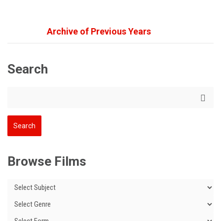
Archive of Previous Years
Search
Browse Films