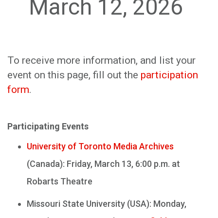
March 12, 2026
To receive more information, and list your
event on this page, fill out the
participation
form
.
Participating Events
University of Toronto Media Archives
(Canada): Friday, March 13, 6:00 p.m. at
Robarts Theatre
Missouri State University (USA): Monday,