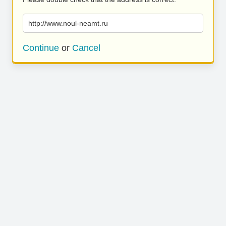
http://www.noul-neamt.ru
Continue
or
Cancel