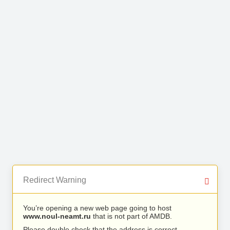
Redirect Warning
You’re opening a new web page going to host
www.noul-neamt.ru
that is not part of AMDB.
Please double check that the address is correct.