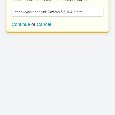
https://yarluther.ru/HCoWwV7/3j1u4uf.html
Continue
or
Cancel