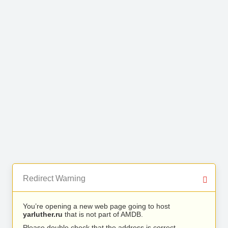
Redirect Warning
You’re opening a new web page going to host
yarluther.ru
that is not part of AMDB.
Please double check that the address is correct.