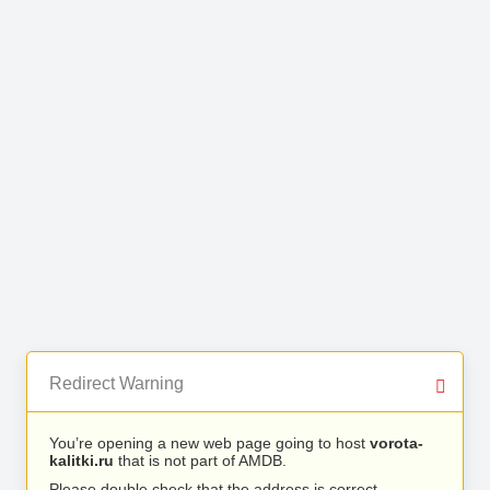
Redirect Warning
You’re opening a new web page going to host
vorota-
kalitki.ru
that is not part of AMDB.
Please double check that the address is correct.