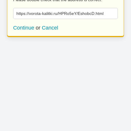
https://vorota-kalitki.ru/HPRo5eY/EshobcD.html
Continue
or
Cancel