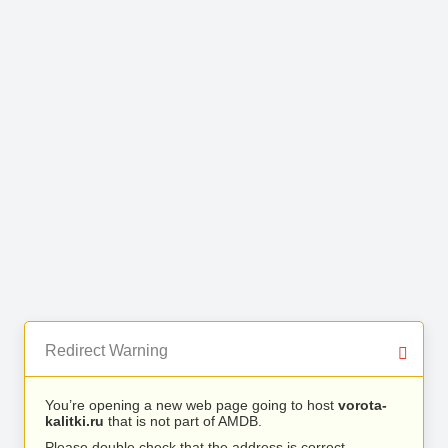
Redirect Warning
You’re opening a new web page going to host
vorota-
kalitki.ru
that is not part of AMDB.
Please double check that the address is correct.