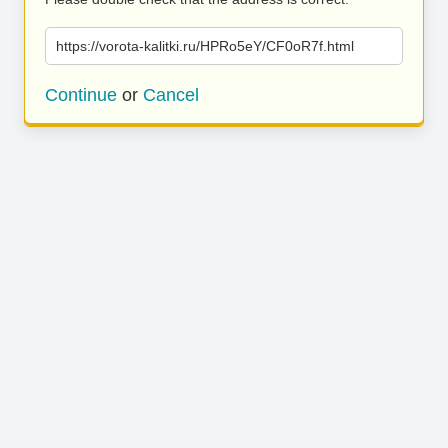
https://vorota-kalitki.ru/HPRo5eY/CF0oR7f.html
Continue
or
Cancel