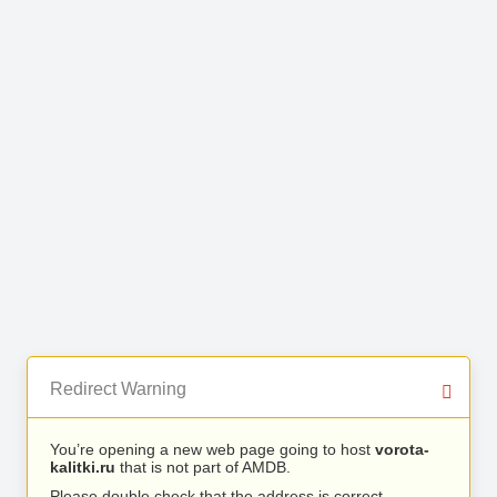
Redirect Warning
You’re opening a new web page going to host
vorota-
kalitki.ru
that is not part of AMDB.
Please double check that the address is correct.