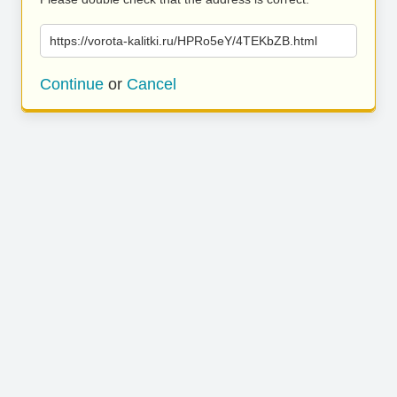
https://vorota-kalitki.ru/HPRo5eY/4TEKbZB.html
Continue
or
Cancel