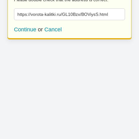
https://vorota-kalitki.ru/GL10Bzx/BOViysS.html
Continue
or
Cancel