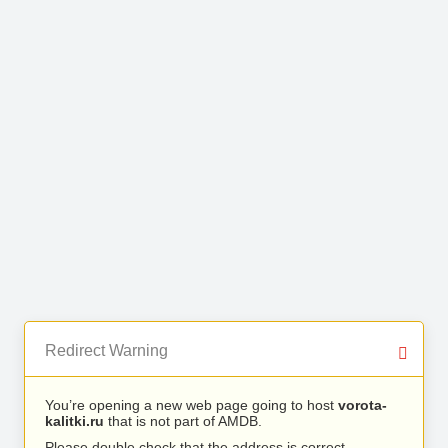
Redirect Warning
You’re opening a new web page going to host
vorota-
kalitki.ru
that is not part of AMDB.
Please double check that the address is correct.