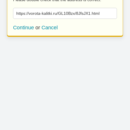
https://vorota-kalitki.ru/GL10Bzx/8JfsJX1.html
Continue
or
Cancel