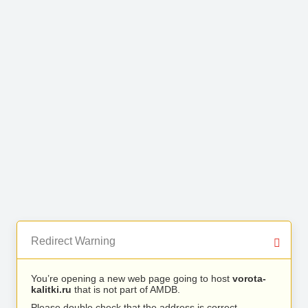
Redirect Warning
You’re opening a new web page going to host
vorota-
kalitki.ru
that is not part of AMDB.
Please double check that the address is correct.