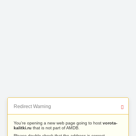
Redirect Warning
You’re opening a new web page going to host
vorota-
kalitki.ru
that is not part of AMDB.
Please double check that the address is correct.