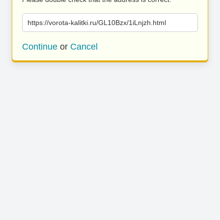
https://vorota-kalitki.ru/GL10Bzx/1iLnjzh.html
Continue
or
Cancel