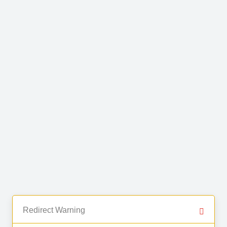
Redirect Warning