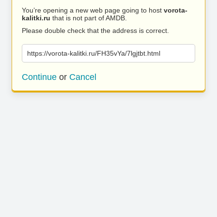
You’re opening a new web page going to host
vorota-
kalitki.ru
that is not part of AMDB.
Please double check that the address is correct.
https://vorota-kalitki.ru/FH35vYa/7lgjtbt.html
Continue
or
Cancel