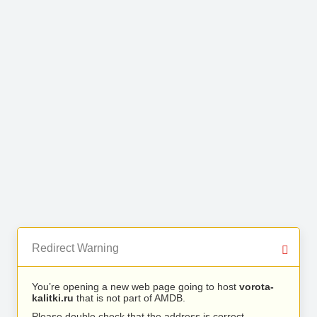
Redirect Warning
You’re opening a new web page going to host
vorota-
kalitki.ru
that is not part of AMDB.
Please double check that the address is correct.