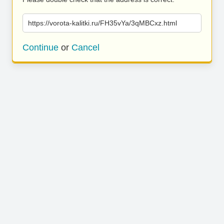
https://vorota-kalitki.ru/FH35vYa/3qMBCxz.html
Continue
or
Cancel