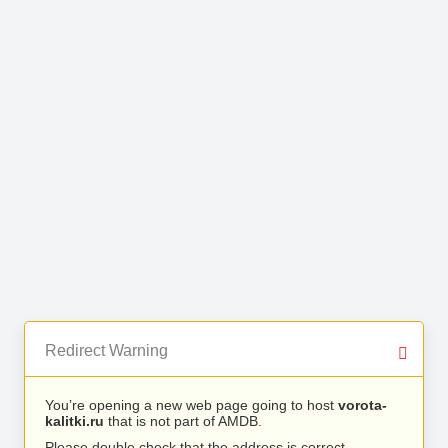
Redirect Warning
You’re opening a new web page going to host
vorota-
kalitki.ru
that is not part of AMDB.
Please double check that the address is correct.