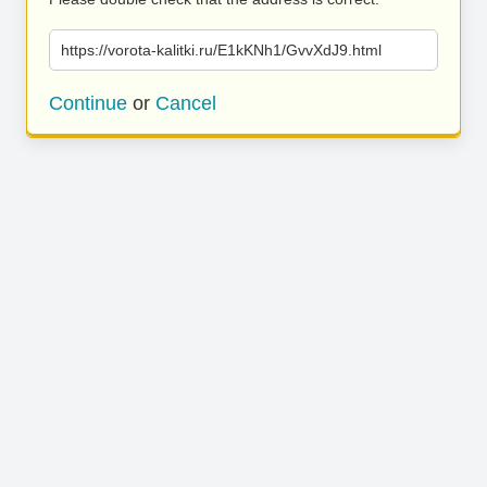
https://vorota-kalitki.ru/E1kKNh1/GvvXdJ9.html
Continue
or
Cancel