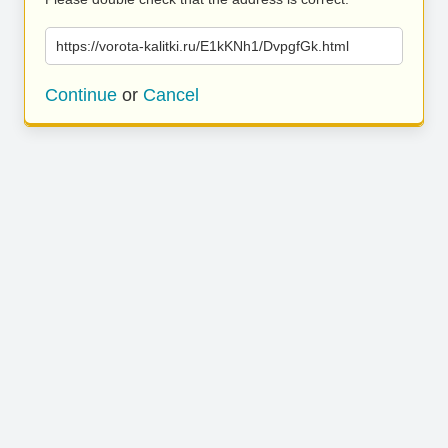
https://vorota-kalitki.ru/E1kKNh1/DvpgfGk.html
Continue
or
Cancel