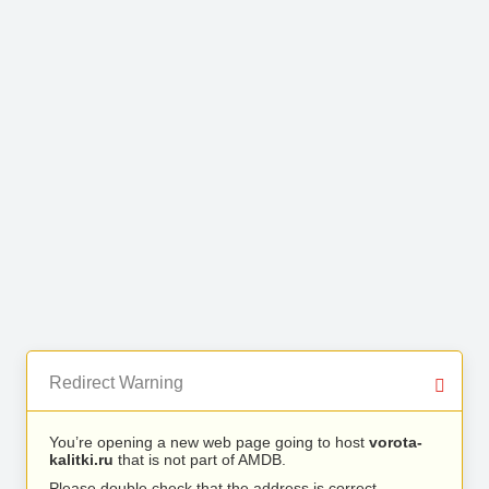
Redirect Warning
You’re opening a new web page going to host
vorota-
kalitki.ru
that is not part of AMDB.
Please double check that the address is correct.