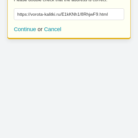
https://vorota-kalitki.ru/E1kKNh1/8RhjwF9.html
Continue
or
Cancel