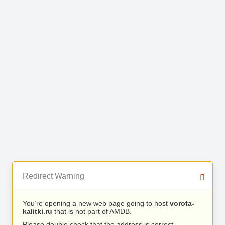
Redirect Warning
You’re opening a new web page going to host
vorota-
kalitki.ru
that is not part of AMDB.
Please double check that the address is correct.