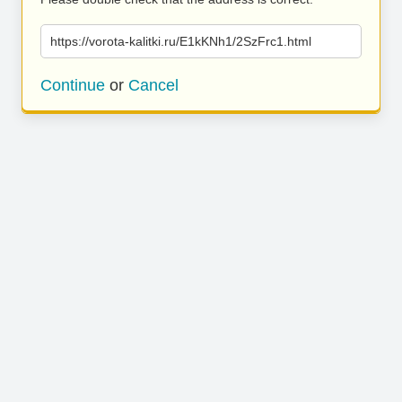
https://vorota-kalitki.ru/E1kKNh1/2SzFrc1.html
Continue
or
Cancel