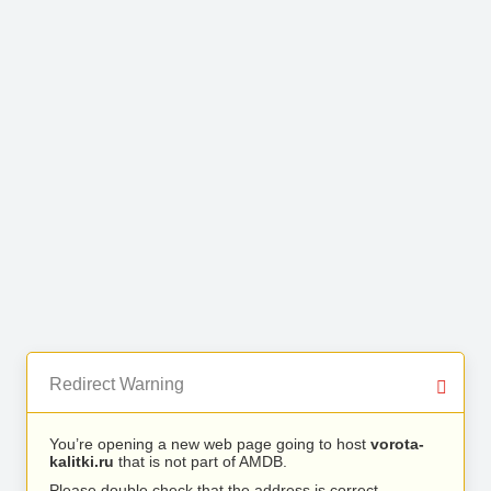
Redirect Warning
You’re opening a new web page going to host
vorota-
kalitki.ru
that is not part of AMDB.
Please double check that the address is correct.