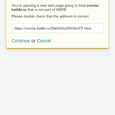
You’re opening a new web page going to host
vorota-
kalitki.ru
that is not part of AMDB.
Please double check that the address is correct.
https://vorota-kalitki.ru/DlkRNSo/0KOHcPZ.html
Continue
or
Cancel