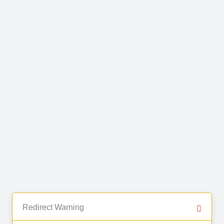
Redirect Warning