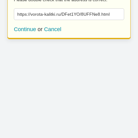
https://vorota-kalitki.ru/DFet1YO/8UFFNe8.html
Continue
or
Cancel