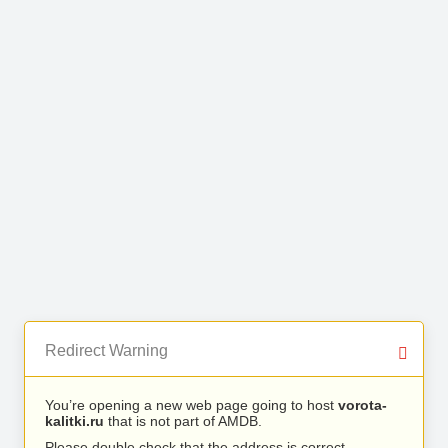
Redirect Warning
You’re opening a new web page going to host
vorota-
kalitki.ru
that is not part of AMDB.
Please double check that the address is correct.