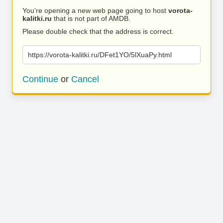
You’re opening a new web page going to host
vorota-
kalitki.ru
that is not part of AMDB.
Please double check that the address is correct.
https://vorota-kalitki.ru/DFet1YO/5lXuaPy.html
Continue
or
Cancel