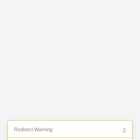
Redirect Warning