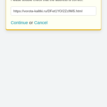
https://vorota-kalitki.ru/DFet1YO/2ZclWi5.html
Continue
or
Cancel