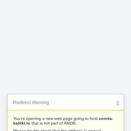
Redirect Warning
You’re opening a new web page going to host
vorota-
kalitki.ru
that is not part of AMDB.
Please double check that the address is correct.