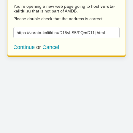
You’re opening a new web page going to host
vorota-
kalitki.ru
that is not part of AMDB.
Please double check that the address is correct.
https://vorota-kalitki.ru/D15vLS5/FQmD11j.html
Continue
or
Cancel