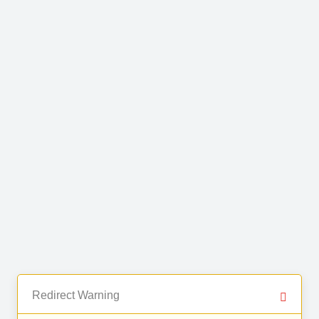
Redirect Warning