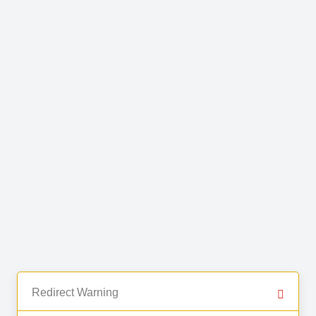
Redirect Warning