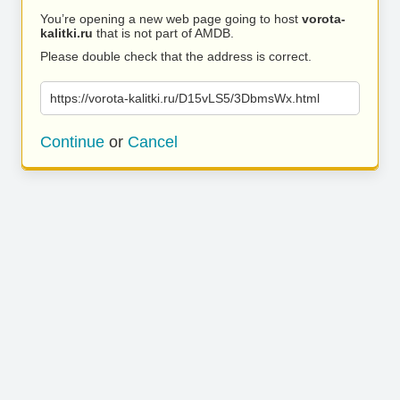
You’re opening a new web page going to host
vorota-
kalitki.ru
that is not part of AMDB.
Please double check that the address is correct.
https://vorota-kalitki.ru/D15vLS5/3DbmsWx.html
Continue
or
Cancel