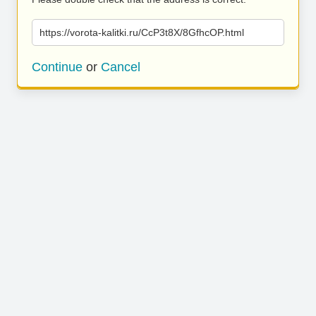
https://vorota-kalitki.ru/CcP3t8X/8GfhcOP.html
Continue
or
Cancel