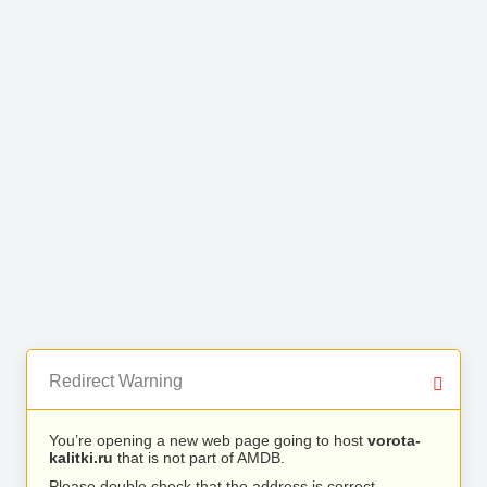
Redirect Warning
You’re opening a new web page going to host
vorota-
kalitki.ru
that is not part of AMDB.
Please double check that the address is correct.