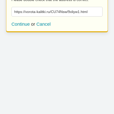
https://vorota-kalitki.ru/CU74Nsw/9xliyw1.html
Continue
or
Cancel