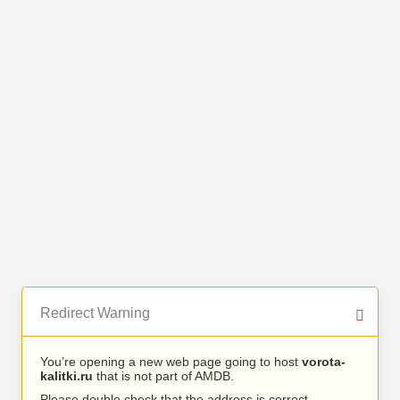
Redirect Warning
You’re opening a new web page going to host
vorota-
kalitki.ru
that is not part of AMDB.
Please double check that the address is correct.