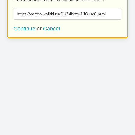
https://vorota-kalitki.ru/CU74Nsw/1JOIuc0.html
Continue
or
Cancel