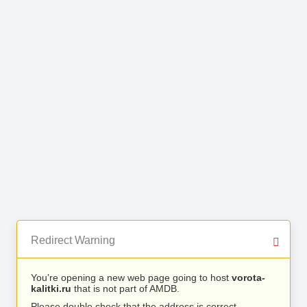
Redirect Warning
You’re opening a new web page going to host
vorota-
kalitki.ru
that is not part of AMDB.
Please double check that the address is correct.