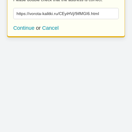
https://vorota-kalitki.ru/CEyiHVj/9ifMGI6.html
Continue
or
Cancel