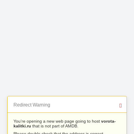
Redirect Warning
You’re opening a new web page going to host
vorota-
kalitki.ru
that is not part of AMDB.
Please double check that the address is correct.