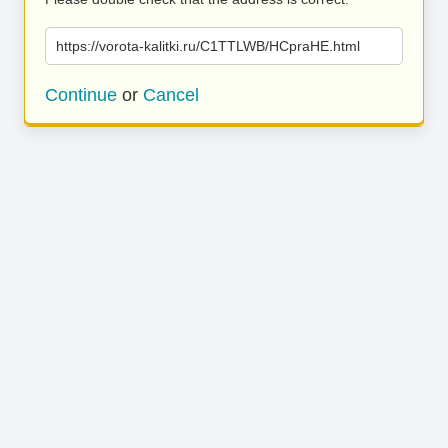
https://vorota-kalitki.ru/C1TTLWB/HCpraHE.html
Continue
or
Cancel