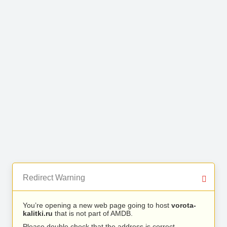
Redirect Warning
You’re opening a new web page going to host
vorota-
kalitki.ru
that is not part of AMDB.
Please double check that the address is correct.