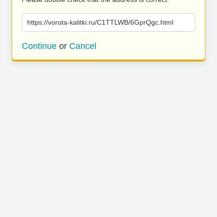
https://vorota-kalitki.ru/C1TTLWB/6GprQgc.html
Continue
or
Cancel