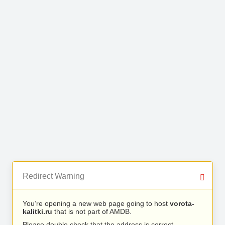
Redirect Warning
You’re opening a new web page going to host
vorota-
kalitki.ru
that is not part of AMDB.
Please double check that the address is correct.