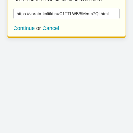
https://vorota-kalitki.ru/C1TTLWB/5Mmm7Ql.html
Continue
or
Cancel