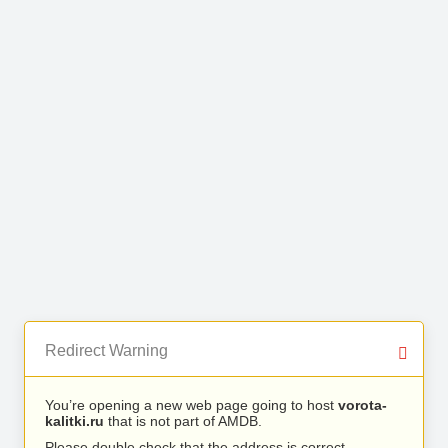
Redirect Warning
You’re opening a new web page going to host
vorota-
kalitki.ru
that is not part of AMDB.
Please double check that the address is correct.