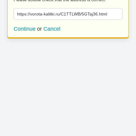
https://vorota-kalitki.ru/C1TTLWB/5GTaj36.html
Continue
or
Cancel