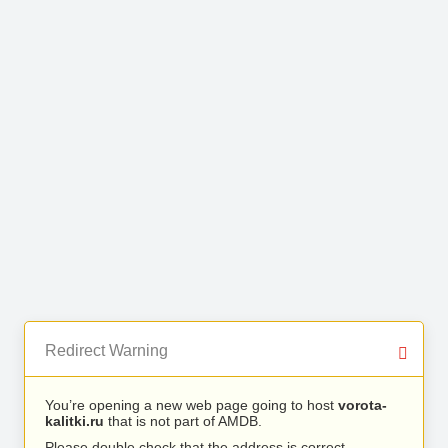
Redirect Warning
You’re opening a new web page going to host
vorota-
kalitki.ru
that is not part of AMDB.
Please double check that the address is correct.