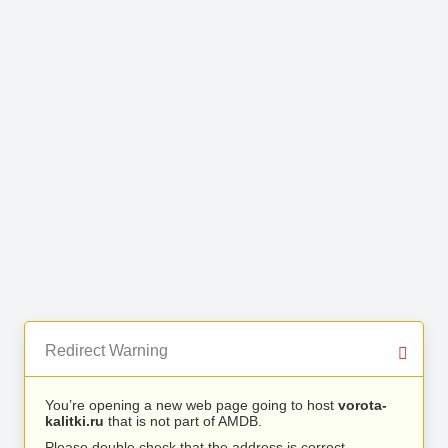
Redirect Warning
You’re opening a new web page going to host
vorota-
kalitki.ru
that is not part of AMDB.
Please double check that the address is correct.