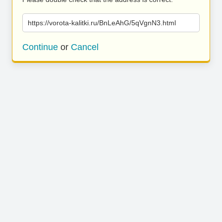
https://vorota-kalitki.ru/BnLeAhG/5qVgnN3.html
Continue
or
Cancel