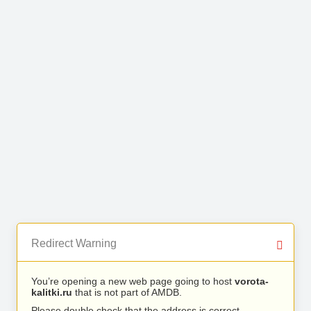
Redirect Warning
You’re opening a new web page going to host
vorota-
kalitki.ru
that is not part of AMDB.
Please double check that the address is correct.