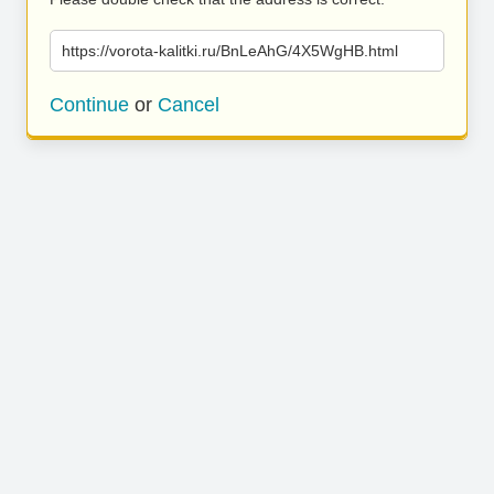
https://vorota-kalitki.ru/BnLeAhG/4X5WgHB.html
Continue
or
Cancel