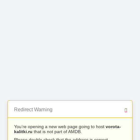
Redirect Warning
You’re opening a new web page going to host
vorota-
kalitki.ru
that is not part of AMDB.
Please double check that the address is correct.