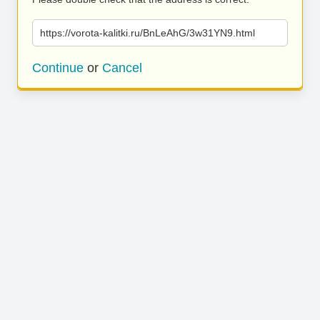
https://vorota-kalitki.ru/BnLeAhG/3w31YN9.html
Continue
or
Cancel