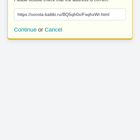
https://vorota-kalitki.ru/BQ5qh0x/FsqhxWr.html
Continue
or
Cancel