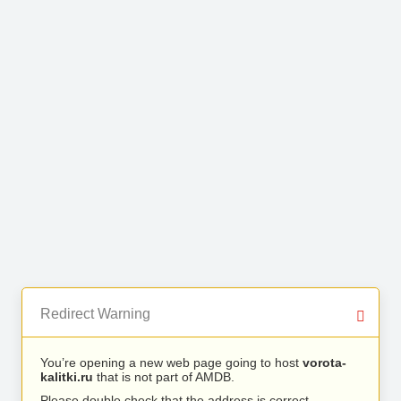
Redirect Warning
You’re opening a new web page going to host
vorota-
kalitki.ru
that is not part of AMDB.
Please double check that the address is correct.