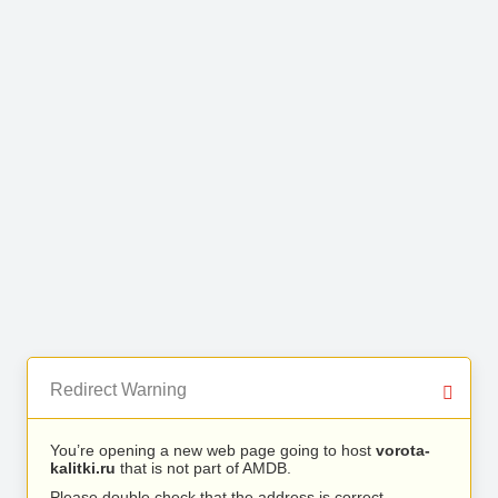
Redirect Warning
You’re opening a new web page going to host
vorota-
kalitki.ru
that is not part of AMDB.
Please double check that the address is correct.