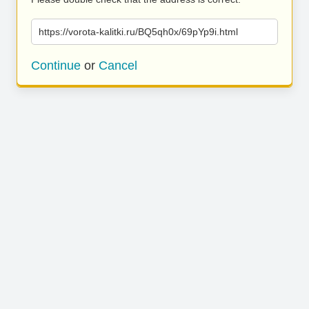
https://vorota-kalitki.ru/BQ5qh0x/69pYp9i.html
Continue
or
Cancel