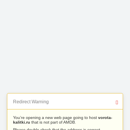
Redirect Warning
You’re opening a new web page going to host
vorota-
kalitki.ru
that is not part of AMDB.
Please double check that the address is correct.