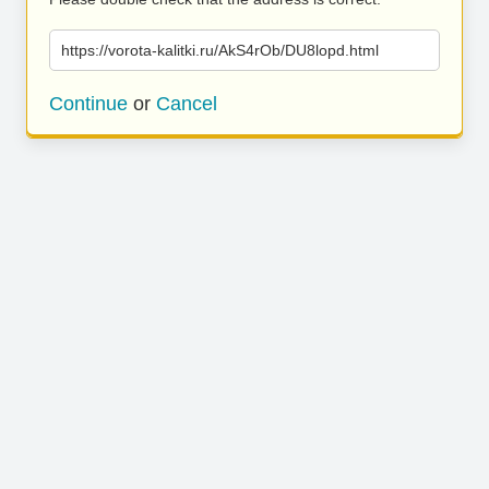
https://vorota-kalitki.ru/AkS4rOb/DU8lopd.html
Continue
or
Cancel