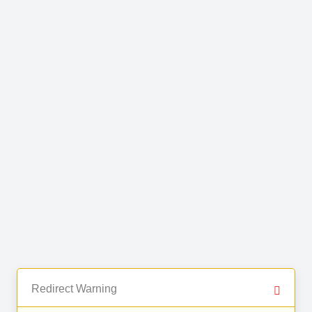
Redirect Warning