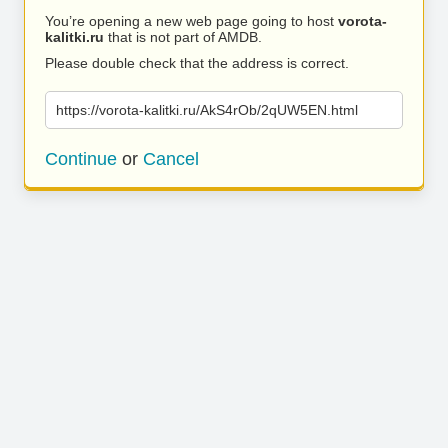
You’re opening a new web page going to host
vorota-
kalitki.ru
that is not part of AMDB.
Please double check that the address is correct.
https://vorota-kalitki.ru/AkS4rOb/2qUW5EN.html
Continue
or
Cancel