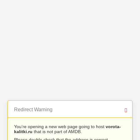
Redirect Warning
You’re opening a new web page going to host
vorota-
kalitki.ru
that is not part of AMDB.
Please double check that the address is correct.