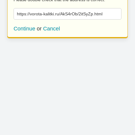
https://vorota-kalitki.ru/AkS4rOb/2itSyZp.html
Continue
or
Cancel