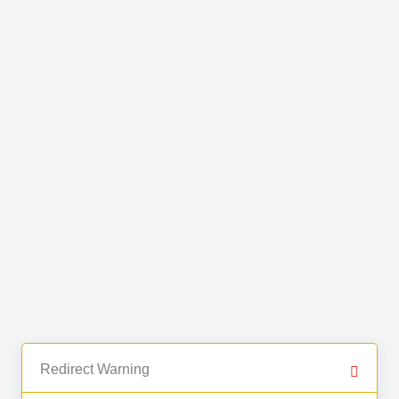
Redirect Warning