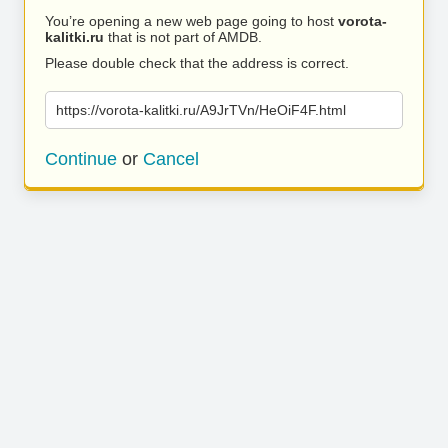
You’re opening a new web page going to host
vorota-
kalitki.ru
that is not part of AMDB.
Please double check that the address is correct.
https://vorota-kalitki.ru/A9JrTVn/HeOiF4F.html
Continue
or
Cancel