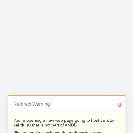
Redirect Warning
You’re opening a new web page going to host
vorota-
kalitki.ru
that is not part of AMDB.
Please double check that the address is correct.