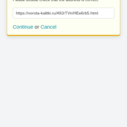
https://vorota-kalitki.ru/A9JrTVn/HEe6rb5.html
Continue
or
Cancel