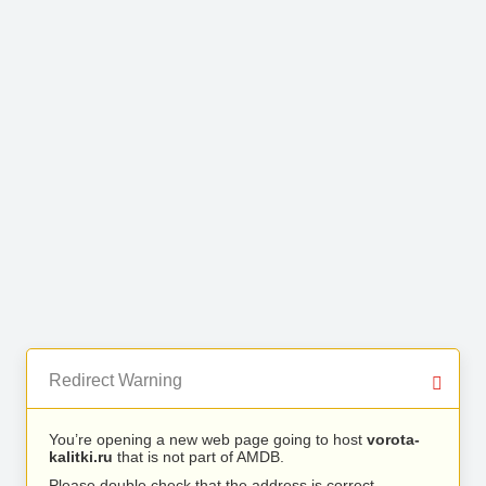
Redirect Warning
You’re opening a new web page going to host
vorota-
kalitki.ru
that is not part of AMDB.
Please double check that the address is correct.