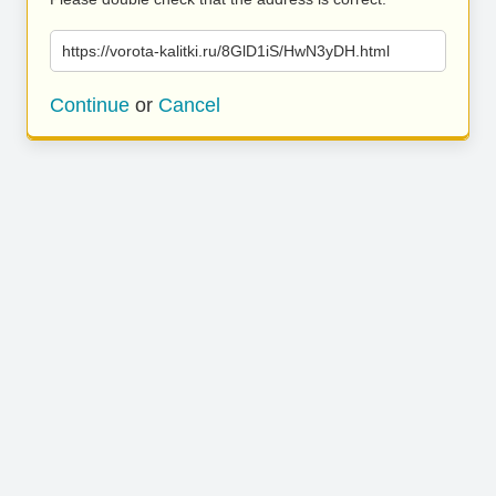
https://vorota-kalitki.ru/8GlD1iS/HwN3yDH.html
Continue
or
Cancel