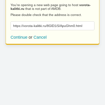
You’re opening a new web page going to host
vorota-
kalitki.ru
that is not part of AMDB.
Please double check that the address is correct.
https://vorota-kalitki.ru/8GlD1iS/ApuGhm0.html
Continue
or
Cancel