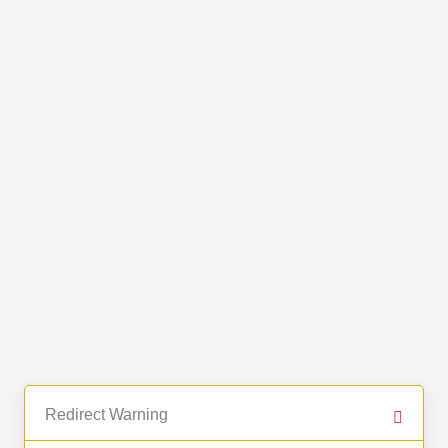
Redirect Warning