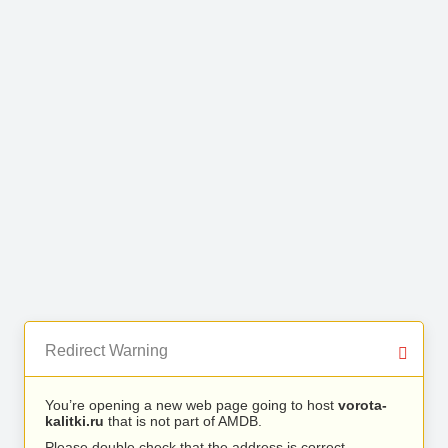
Redirect Warning
You’re opening a new web page going to host
vorota-
kalitki.ru
that is not part of AMDB.
Please double check that the address is correct.