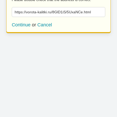
https://vorota-kalitki.ru/8GlD1iS/5UxaNCe.html
Continue
or
Cancel