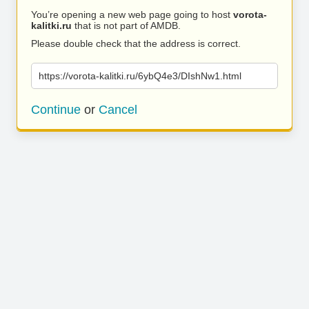
You’re opening a new web page going to host
vorota-
kalitki.ru
that is not part of AMDB.
Please double check that the address is correct.
https://vorota-kalitki.ru/6ybQ4e3/DIshNw1.html
Continue
or
Cancel