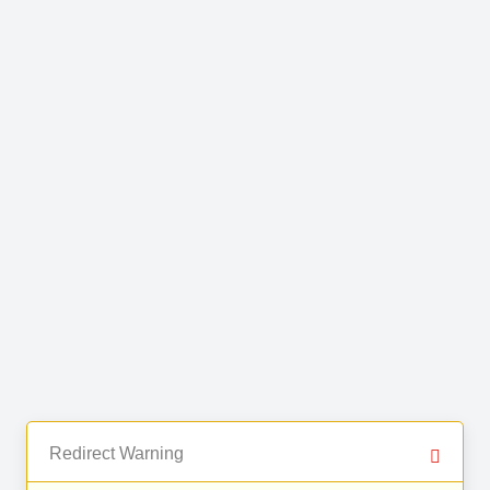
Redirect Warning