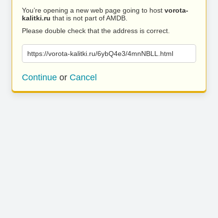
You’re opening a new web page going to host
vorota-
kalitki.ru
that is not part of AMDB.
Please double check that the address is correct.
https://vorota-kalitki.ru/6ybQ4e3/4mnNBLL.html
Continue
or
Cancel