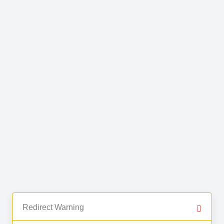
Redirect Warning