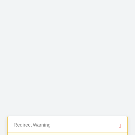
Redirect Warning