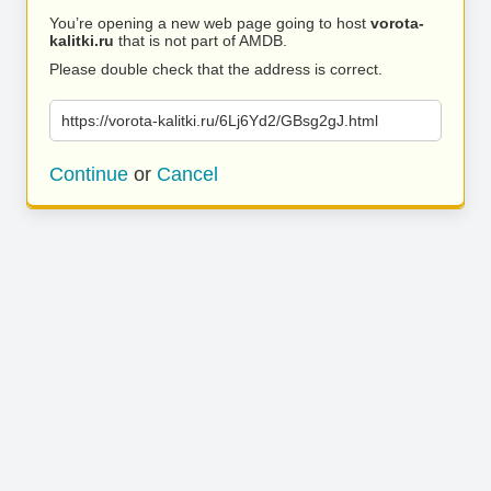
You’re opening a new web page going to host
vorota-
kalitki.ru
that is not part of AMDB.
Please double check that the address is correct.
https://vorota-kalitki.ru/6Lj6Yd2/GBsg2gJ.html
Continue
or
Cancel