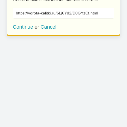
https://vorota-kalitki.ru/6Lj6Yd2/D0GYzCf.html
Continue
or
Cancel