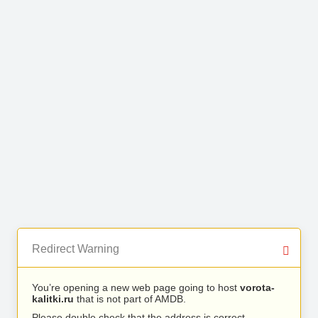
Redirect Warning
You’re opening a new web page going to host
vorota-
kalitki.ru
that is not part of AMDB.
Please double check that the address is correct.