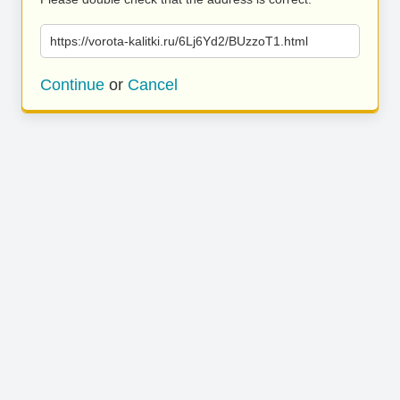
https://vorota-kalitki.ru/6Lj6Yd2/BUzzoT1.html
Continue
or
Cancel