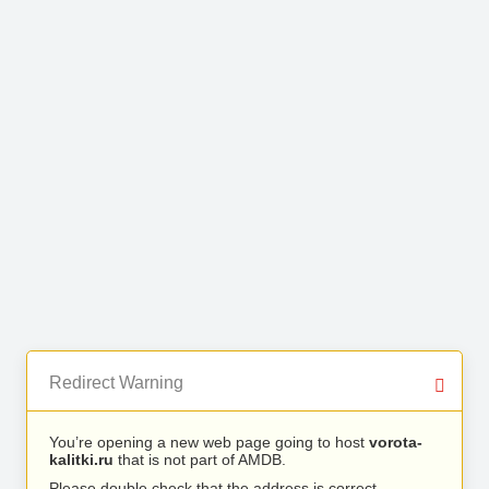
Redirect Warning
You’re opening a new web page going to host
vorota-
kalitki.ru
that is not part of AMDB.
Please double check that the address is correct.