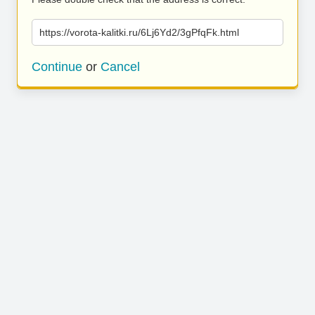
https://vorota-kalitki.ru/6Lj6Yd2/3gPfqFk.html
Continue
or
Cancel