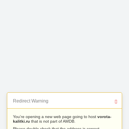
Redirect Warning
You’re opening a new web page going to host
vorota-
kalitki.ru
that is not part of AMDB.
Please double check that the address is correct.